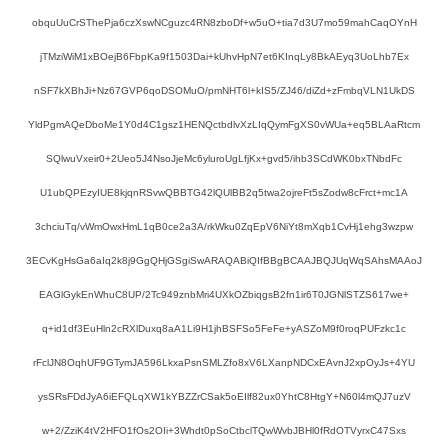
obquUuCrSThePja6czXswNCguzc4RN8zboDf+w5uO+tia7d3U7mo59mahCaqOYnH
jTMziWiM1xBOejB6FbpKa9f1503Dai+kUhvHpN7et6KInqLy8BkAEyq3UoLhb7Ex
nSF7kXBhJi+Nz67GVP6qoDSOMuO/pmNHT6l+kIS5/ZJ46/diZd+zFmbqVLN1UkDS
YldPgmAQeDboMe1Y0d4C1gsz1HENQctbdlvXzLIqQymFgXS0vWUa+eq5BLAaRtcm
SQlwuVxeir0+2Ueo5J4NsoJjeMc6yluroUgLfjKx+gvd5/ihb3SCdWK0bxTNbdFc
U1ubQPEzyIUE8kjqnRSvwQBBTG42lQUlBB2q5twa2ojreFt5sZodw8cFrct+mc1A
3chciuTq/vWmOwxHmL1qB0ce2a3A/rkWku0ZqEpV6NiYt8mXqb1CvHj1ehg3wzpw
3ECvKgHsGa6aIq2k8j9GgQHjGSgiSwARAQABiQIfBBgBCAAJBQJUqWqSAhsMAAoJ
EAGlGykEnWhuC8UP/2Tc949znbMri4UXkOZbiqgsB2fn1ir6T0JGNlSTZS617we+
q+id1df3EuHln2cRXlDuxq8aA1Li9H1jhBSFSo5FeFe+yASZoM9f0roqPUFzkc1c
rFclJN8OqhUF9GTymJA596LkxaPsnSMLZfo8xV6LXanpNDCxEAvnJ2xpOyJs+4YU
ysSRsFDdJyA6iEFQLqXW1kYBZZrCSak5oEIlf82ux0YhtC8HtgY+N60l4mQJ7uzV
w+2/ZziK4tV2HFO1fOs2OIi+3Whdt0pSoCtbclTQwWvbJBHl0fRdOTVyrxC47Sxs