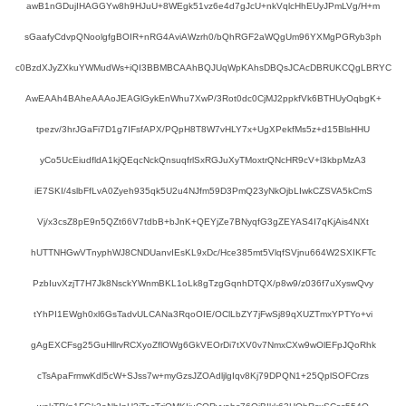
awB1nGDujIHAGGYw8h9HJuU+8WEgk51vz6e4d7gJcU+nkVqlcHhEUyJPmLVg/H+m
sGaafyCdvpQNoolgfgBOIR+nRG4AviAWzrh0/bQhRGF2aWQgUm96YXMgPGRyb3ph
c0BzdXJyZXkuYWMudWs+iQI3BBMBCAAhBQJUqWpKAhsDBQsJCAcDBRUKCQgLBRYC
AwEAAh4BAheAAAoJEAGlGykEnWhu7XwP/3Rot0dc0CjMJ2ppkfVk6BTHUyOqbgK+
tpezv/3hrJGaFi7D1g7IFsfAPX/PQpH8T8W7vHLY7x+UgXPekfMs5z+d15BlsHHU
yCo5UcEiudfldA1kjQEqcNckQnsuqfrlSxRGJuXyTMoxtrQNcHR9cV+l3kbpMzA3
iE7SKI/4slbFfLvA0Zyeh935qk5U2u4NJfm59D3PmQ23yNkOjbLIwkCZSVA5kCmS
Vj/x3csZ8pE9n5QZt66V7tdbB+bJnK+QEYjZe7BNyqfG3gZEYAS4I7qKjAis4NXt
hUTTNHGwVTnyphWJ8CNDUanvIEsKL9xDc/Hce385mt5VlqfSVjnu664W2SXIKFTc
PzbIuvXzjT7H7Jk8NsckYWnmBKL1oLk8gTzgGqnhDTQX/p8w9/z036f7uXyswQvy
tYhPI1EWgh0xl6GsTadvULCANa3RqoOIE/OClLbZY7jFwSj89qXUZTmxYPTYo+vi
gAgEXCFsg25GuHllrvRCXyoZflOWg6GkVEOrDi7tXV0v7NmxCXw9wOlEFpJQoRhk
cTsApaFrmwKdl5cW+SJss7w+myGzsJZOAdljlgIqv8Kj79DPQN1+25QplSOFCrzs