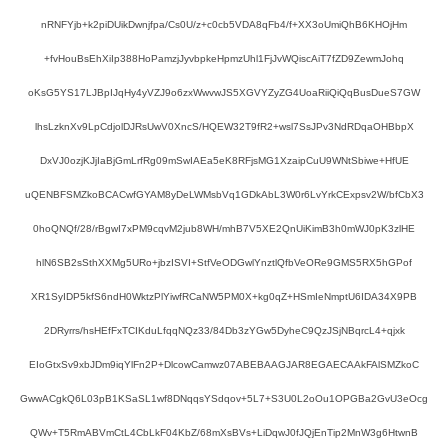
nRNFYjb+k2piDUikDwnjfpa/Cs0U/z+c0cb5VDA8qFb4/f+XX3oUmiQhB6KHOjHm
+fvHouBsEhXiIp388HoPamzjJyvbpkeHpmzUhl1FjJvWQiscAiT7fZD9ZewmJohq
oKsG5YS17LJBpIJqHy4yVZJ9o6zxWwvwJS5XGVYZyZG4UoaRiiQiQqBusDueS7GW
lhsLzknXv9LpCdjolDJRsUwV0XncS/HQEW32T9fR2+wsl7SsJPv3NdRDqaOHBbpX
DxVJ0ozjKJjIaBjGmLrfRg09mSwIAEa5eK8RFjsMG1XzaipCuU9WNtSbiwe+HfUE
uQENBFSMZkoBCACwfGYAM8yDeLWMsbVq1GDkAbL3W0r6LvYrkCExpsv2W/bfCbX3
0hoQNQf/28/rBgwI7xPM9cqvM2jub8WH/mhB7V5XE2QnUiKimB3h0mWJ0pK3zlHE
hlN6SB2sSthXXMg5URo+jbzISVI+StfVeODGwlYnztlQfbVeORe9GMS5RX5hGPof
XR1SyIDP5kfS6ndH0WktzPlYiwfRCaNW5PM0X+kg0qZ+HSmIeNmptU6IDA34X9PB
2DRyrrs/hsHEfFxTCIKduLfqqNQz33/84Db3zYGw5DyheC9QzJSjNBqrcL4+qjxk
EIoGtxSv9xbJDm9iqYlFn2P+DlcowCamwz07ABEBAAGJAR8EGAECAAkFAlSMZkoC
GwwACgkQ6L03pB1KSaSL1wf8DNqqsYSdqov+5L7+S3U0L2oOu1OPGBa2GvU3eOcg
QWv+T5RmABVmCtL4CbLkF04KbZ/68mXsBVs+LiDqwJ0fJQjEnTip2MnW3g6HtwnB