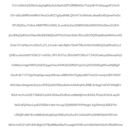
YU+/nDfoA28ZNx2ubg5gB0y4uhZlaAUZPhZlRB94Dc/Tr2q/W+PzDraagvEVXrv5
X5+zN2a98RlJm4lRsY4hiuOuR/Z7g0pd8WLQ0V47Xz9r6okLdkwtEh4EqhrePmOc
3FU3Q5iucTn9oLHNiFFfR1hZ66L2LyvrKdv2aUZM5K00kd36DOISInDitvnZ1rEH
jfocB9q3pl6Ge2INaoDkrEB4WQihaPFSxOXw19dtLRZvuZkCDQRUqWmdARAAu/4G
5r3e72YsF8sxVn1Rm7LjYL1Xvmh+skLf9jDn7DmPTBLKISiVXhDEkQ5aDfXwG1zJ
QHEucvlzzGdDYIObC2+xU0SL1RYJ0JTuLSDxSWTC9EaY72AOCwrlzyxDhkvsaPq2
VsRtdvr1mgh0fKPySr8ZCjxgxFmuX0/8UGZDfN2FzpOx1jXGS0HGgWXxe9fjrRgP
OexKJb7+CYQp/fmqGgvvsrqz89nwLaWfKtOIrC5yj4pm80Tmz1D+eorqxUEKX9SP
H3XJttex3t4gtobUCp1e3FEQUdIVD6ymDr4nAAihKqHrLBMEJh4wgYsKNYSNwjEV
9Gd+bcXu3x5E75M/iGXzdXK3D4wJOxRufcvzMddfjOnIc9rHULF0szUICbULwy2h
AkGxiFj2Klyx1yyiD2S0BaYsbh+kucg/JQt989iH7hPHs/gtLXgZ4hr0yUDE9Tb/
+ZRZjPc8i67Env6Bll1EidUq63qO5lrEy5/UZvoPLO43si3FmZ4NRSltzNT6PuIU
Nh5cnUiCGYwFc9SnBghOITBy9lMwABa/Fuuwgh0ONf+aVcMzGkbhNJcKURsN6Xmx