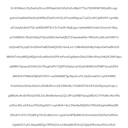
G+9XMmzL32y5wOySlLozJ0FAipb3d11iFp5nEuNfjx3TThy7DX86NP3NZa6Ecugz
gahmCwd8kdOla2Kq54RNxZ3e62cltXOLtPJvutW3gvaC7qZ2vxi5Cq9E4PK+gmWa
qF1IwqfyUkAOTQ+qHDEkRfTErYZcTmU6+RqEygu+isbfwftWXXmd/c5rmnxS+Rpy
pC44MDAh7BuEADlzjJiTQhaWZ6cfw/hwQBJT2Uqmdw6Nx+RRJeKzc8KxeFt0iRYU
UzQvwE5LjcqECtnZ6bAPwB2Dw8QODLHxmLez+1Mb4lfsZdU8pXtdpxZwFwdRn2rD
M94HT/nbuM9QyWQpAvEowRedArGFKmPosA3gWqrm2Nv2OWcnRvw1Hik2K2MVUlpu
pBMNY5pwouEAH01GUT8cgKrtPk73QfPSiSiyhj+qV4IydU8WlOUUFiMP3exqADFd
M4HFiXf7NWmOfijDdH705V+avDrDNMZTjp/NyohLePLZlsZt/xmk5X+tyXKfHMf3
PmOtA0oOfcDuX6etVcZKMURVn12EX5RinfEcYSSB55TIbX9TlJ42Rq3zyhC/jsLJ
glMDvKufhzEH54q53SEJULMmWz4wm11QL/8FuQINBFSpapIBEACYlYfvMcnRuVRs
p36nc66LeKKEasT9ZzDypN2V+upHAVA+9oL5NzdfwWQ90LFN5vEl/qqhwWrssDlK
D5u6O+6T/cTIZzBPgYEUCviBZoVn+zgVe5aHPBslN618YemmXlzrCD2I5wYaf5Km
l2gIlirGX7yS1JbbptMZQp7RF942Ucn/UfwUjWcRCfnQJSjQsPBrn/buFK0uV6s3