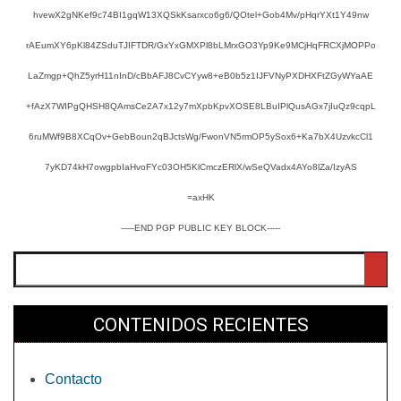
hvewX2gNKef9c74BI1gqW13XQSkKsarxco6g6/QOtel+Gob4Mv/pHqrYXt1Y49nw
rAEumXY6pKl84ZSduTJIFTDR/GxYxGMXPl8bLMrxGO3Yp9Ke9MCjHqFRCXjMOPPo
LaZmgp+QhZ5yrH11nInD/cBbAFJ8CvCYyw8+eB0b5z1IJFVNyPXDHXFtZGyWYaAE
+fAzX7WIPgQHSH8QAmsCe2A7x12y7mXpbKpvXOSE8LBuIPlQusAGx7jIuQz9cqpL
6ruMWf9B8XCqOv+GebBoun2qBJctsWg/FwonVN5rmOP5ySox6+Ka7bX4UzvkcCl1
7yKD74kH7owgpbIaHvoFYc03OH5KlCmczERlX/wSeQVadx4AYo8lZa/IzyAS
=axHK
-----END PGP PUBLIC KEY BLOCK-----
Buscar
CONTENIDOS RECIENTES
Contacto