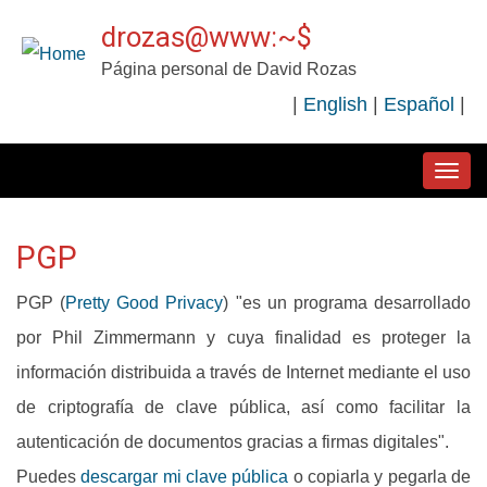
Pasar
drozas@www:~$
al
Página personal de David Rozas
contenido
|
English
|
Español
|
principal
MAIN
NAVIGATION
PGP
PGP (
Pretty Good Privacy
) "es un programa desarrollado
por Phil Zimmermann y cuya finalidad es proteger la
información distribuida a través de Internet mediante el uso
de criptografía de clave pública, así como facilitar la
autenticación de documentos gracias a firmas digitales".
Puedes
descargar mi clave pública
o copiarla y pegarla de