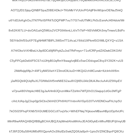
wokTR/p1FGk2oNhInH2iTacTrjQMKIjuCORyyahc76QiBIkk63HOhRcxSCsc554Q
AOT2jJD1SjiquQINBFSpaZ0BEADkcl+TKbMbYVUUn/PGAjlF9nWUprxOENaJ5rkQ
u6YdDJoKghOuJ7N7Pb/iSFR4TcDQFWP7vu7/7G7ndUTMKLFkScEsmAcH0Hdok/Wr
8v62KI67LU+doOAl1ahQ5MUu2VCFG94kmLL4/xTr7bP+NSVkMOh3myTmwx/LBdFx
5ElYtb0hf5SsXP7EgNHWf7lBlPL3WSmTT1iAcaLY84d19PkmfSO/WlLQXYQ+z1SA
A7H/OkoVrXHBwLhJtp8DCd9jRIFtykZuJxd7RrPmyo+71ofCRPyrdZADwkC0KOAV
C5yPPCpkDs64F5CS7vUJHyB0JqRmY8wagIvrjBEo5seCI0dxgwC8vy3Y292K+uU3
2Mdflxijq6flpJ+49F1yM45AehYZ3tndOlLkuD+HKQ42chWCurwk+lUclnhAf/6m
jJaRGQb9QUqRuXLTGfWs0Af5mtN6ES2au8V2jN5UJ4lcDlU4JfecIuA4U25fApEV
vi7jna480VIttpkcH8E3gJaAHm9JQnznMkivTZsHm7WTjXhO1Siwjup1dGo3MTgP
cArLfclApJgZJup0jjzSiCbx2khH2CPh6HUYVxbnAV/GpG20TvV6DNOxaFhLhp5U
7kOSG5FhqPXN6/5XGUMEGGCctf7oqVbc+W/hEFNiq7KjksoeMBavHBpUOpIfxUPc
iWnR9wARAQABiQIfBBgBCAAJBQJUqWmdAhsMAAoJEAGlGykEnWhuRBUP/jI/myUB
kTJ6FZO6yS8HUM0dRXQpmAOx39tzlDzSwkZQGlUa8jxA+1ptv3VZINCBqnFQ8CKz