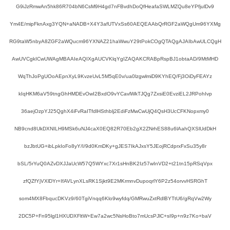
G9iJzRmwAn5hk86R704bN6CsM9H4gd7nFBvdhDoQfHeafaSWLMZQu8eYPfjulDv9
Ym4E/mipFknAxg3YQN+aNADB+X4Y3afUTVxSs60AEQEAAbQrRGF2aWQgUm96YXMg
RG9taW5nbyA8ZGF2aWQucm96YXNAZ21haWwuY29tPokCOgQTAQgAJAIbAwULCQgH
AwUVCgkICwUWAgMBAAIeAQIXgAUCVKlqYgIZAQAKCRABpRspBJ1obtaAD/9MtMHD
WqThJoPgUOoAEpnXyL9KvzeUvL5M5qE0v/ua0lzgwlmiD9KYhEQ/Fj3OiDyFEAYz
kIqHKM6aV59tngGhHMDEvOwI2BxdO9vYCavlWkTJQg7ZxsiE0EvziEL2JRPohIvp
36aejOzpYJ25QghX4iFvRaITfdlHSthblj2EdiFzMwCwUjQ4QsH3UcCFKNopxmy0
NB9cnd8UkDXNILH9MSk6uNJ4caX0EQ82R70Eb2gX2ZNrhES88u6lAahQXSlUdDkH
bzJbtUG+ibLpkIoFo8yY/I/9d0KmDKy+gJES7IkAJxsY5JEojRCdprxFxSu35y8r
bSL/5rYuQ0AZvDXJJaUcW57Q5WYxc7Xr1sHnBK2Iz57wInVD2+t21tn15pRSqVpx
zfQZfYjVXlDYr+IfAVLynXLsRK1Sjkt9E2MKrmnvDupoqrlY6P2z54orvvHSRGhT
som4MX8FbqucDKVz9/60TgiVnqq6Klo9wyfdq/GMRwuZxtRdlBYTtU6/gRqVw2Wy
2DC5P+Fn95lgl1HXUDXFltW+Ew7a2wc5NsHoBto7mUcsPJlC+sI9p+n9z7Ko+baV