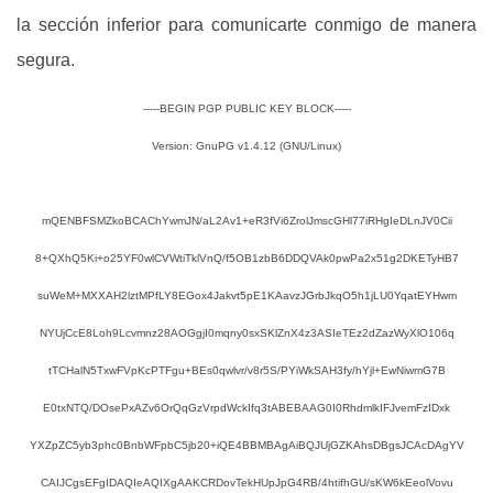
la sección inferior para comunicarte conmigo de manera
segura.
-----BEGIN PGP PUBLIC KEY BLOCK-----
Version: GnuPG v1.4.12 (GNU/Linux)
mQENBFSMZkoBCAChYwmJN/aL2Av1+eR3fVi6ZrolJmscGHl77iRHgIeDLnJV0Cii
8+QXhQ5Ki+o25YF0wlCVWtiTklVnQ/f5OB1zbB6DDQVAk0pwPa2x51g2DKETyHB7
suWeM+MXXAH2lztMPfLY8EGox4Jakvt5pE1KAavzJGrbJkqO5h1jLU0YqatEYHwm
NYUjCcE8Loh9Lcvmnz28AOGgjI0mqny0sxSKlZnX4z3ASIeTEz2dZazWyXlO106q
tTCHalN5TxwFVpKcPTFgu+BEs0qwlvr/v8r5S/PYiWkSAH3fy/hYjl+EwNiwmG7B
E0txNTQ/DOsePxAZv6OrQqGzVrpdWckIfq3tABEBAAG0I0RhdmlkIFJvemFzIDxk
YXZpZC5yb3phc0BnbWFpbC5jb20+iQE4BBMBAgAiBQJUjGZKAhsDBgsJCAcDAgYV
CAIJCgsEFgIDAQIeAQIXgAAKCRDovTekHUpJpG4RB/4htifhGU/sKW6kEeolVovu