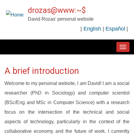
Skip
drozas@www:~$
to
David Rozas' personal website
main
|
English
|
Español
|
content
MAIN
NAVIGATION
A brief introduction
Welcome to my personal website, I am David! I am a social
researcher (PhD in Sociology) and computer scientist
(BSc/Eng and MSc in Computer Science) with a research
focus on the intersection of the technical and social
aspects of technology, particularly in the context of the
collaborative economy and the future of work. I currently