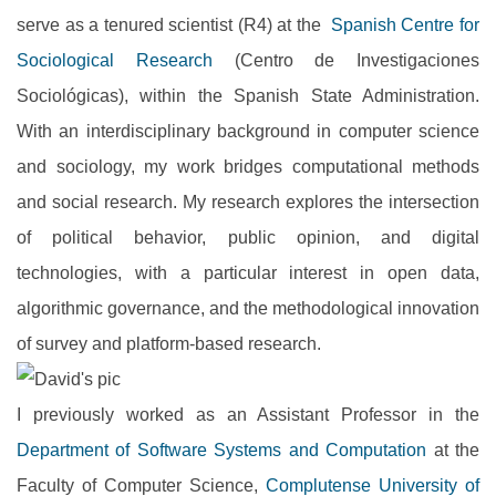
serve as a tenured scientist (R4) at the
Spanish Centre for
Sociological Research
(Centro de Investigaciones
Sociológicas), within the Spanish State Administration.
With an interdisciplinary background in computer science
and sociology, my work bridges computational methods
and social research. My research explores the intersection
of political behavior, public opinion, and digital
technologies, with a particular interest in open data,
algorithmic governance, and the methodological innovation
of survey and platform-based research.
I previously worked as an Assistant Professor in the
Department of Software Systems and Computation
at the
Faculty of Computer Science,
Complutense University of