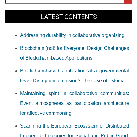
LATEST CONTENTS
Addressing durability in collaborative organising
Blockchain (not) for Everyone: Design Challenges
of Blockchain-based Applications
Blockchain-based application at a governmental
level: Disruption or illusion? The case of Estonia
Maintaining spirit in collaborative communities:
Event atmospheres as participation architecture
for affective commoning
Scanning the European Ecosystem of Distributed
Ledger Technologies for Social and Public Good: