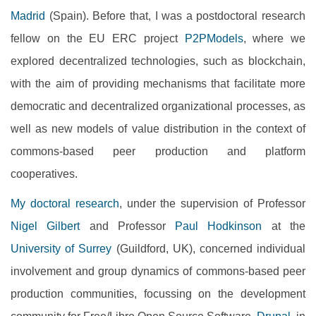
Madrid
(Spain). Before that, I was a postdoctoral research
fellow on the EU ERC project
P2PModels
, where we
explored decentralized technologies, such as blockchain,
with the aim of providing mechanisms that facilitate more
democratic and decentralized organizational processes, as
well as new models of value distribution in the context of
commons-based peer production and platform
cooperatives.
My doctoral research
, under the supervision of Professor
Nigel Gilbert
and Professor
Paul Hodkinson
at the
University of Surrey
(Guildford, UK), concerned individual
involvement and group dynamics of commons-based peer
production communities, focussing on the development