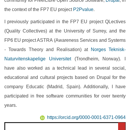
community for Free/Libre Open Source Software,
Drupal
, in
the context of the FP7 EU project
P2Pvalue
.
I previously participated in the FP7 EU project QLectives
(Quality Collectives) at the University of Surrey, and the
FP6 EU project ASTRA (Awareness Services and Systems
- Towards Theory and Realisation) at
Norges Teknisk-
Naturvitenskapelige Universitet
(Trondheim, Norway). I
have also worked as a technical lead in several social,
educational and cultural projects based on Drupal for the
company Educatic (Madrid, Spain). Additionally, I have
participated in free software communities for over twenty
years.
https://orcid.org/0000-0001-6371-0964
Search